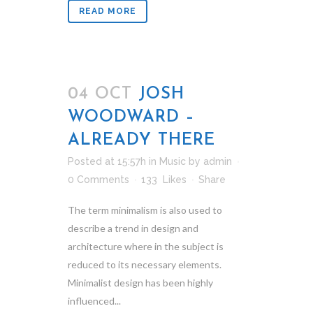
READ MORE
04 OCT
JOSH
WOODWARD –
ALREADY THERE
Posted at 15:57h
in
Music
by
admin
0 Comments
133
Likes
Share
The term minimalism is also used to
describe a trend in design and
architecture where in the subject is
reduced to its necessary elements.
Minimalist design has been highly
influenced...