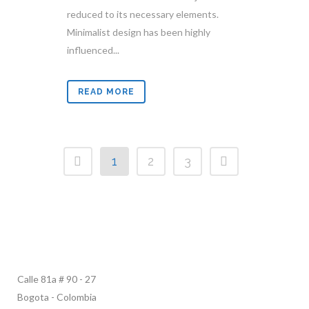
reduced to its necessary elements.
Minimalist design has been highly
influenced...
READ MORE
1
2
3
Calle 81a # 90 - 27
Bogota - Colombia