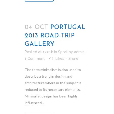
04 OCT
PORTUGAL
2013 ROAD-TRIP
GALLERY
Posted at 17:01h
in
Sport
by
admin
1 Comment
92
Likes
Share
The term minimalism is also used to
describe a trend in design and
architecture where in the subject is
reduced to its necessary elements.
Minimalist design has been highly
influenced...