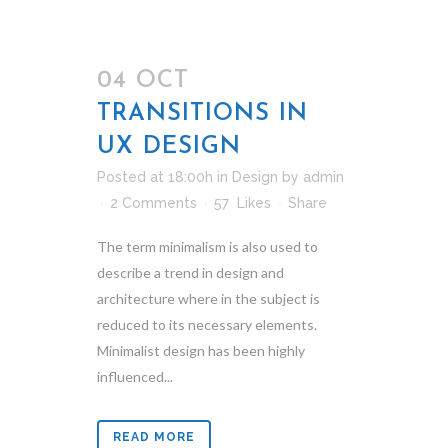
04 OCT
TRANSITIONS IN
UX DESIGN
Posted at 18:00h
in
Design
by
admin
2 Comments
57
Likes
Share
The term minimalism is also used to
describe a trend in design and
architecture where in the subject is
reduced to its necessary elements.
Minimalist design has been highly
influenced...
READ MORE