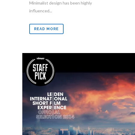
Minimalist design has been highly
influenced...
READ MORE