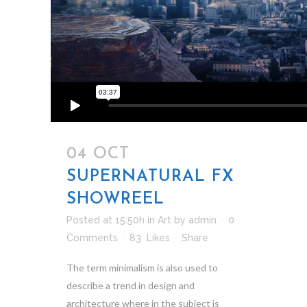
04 OCT
SUPERNATURAL FX
SHOWREEL
Posted at 15:50h
in
Art
by
admin
0
Comments
83
Likes
Share
The term minimalism is also used to
describe a trend in design and
architecture where in the subject is