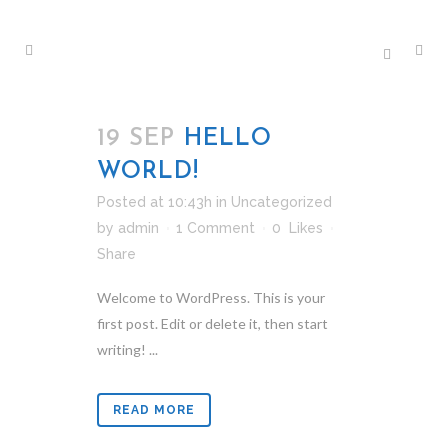
19 SEP
HELLO
WORLD!
Posted at 10:43h
in
Uncategorized
by
admin
1 Comment
0
Likes
Share
Welcome to WordPress. This is your
first post. Edit or delete it, then start
writing! ...
READ MORE