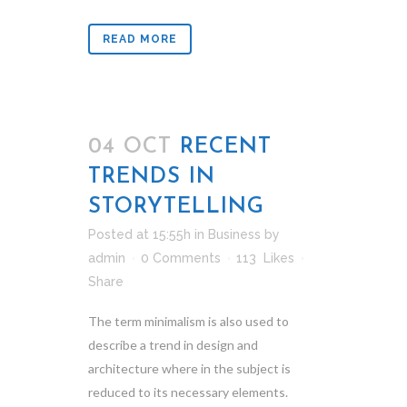
READ MORE
04 OCT
RECENT
TRENDS IN
STORYTELLING
Posted at 15:55h
in
Business
by
admin
0 Comments
113
Likes
Share
The term minimalism is also used to
describe a trend in design and
architecture where in the subject is
reduced to its necessary elements.