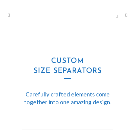
CUSTOM
SIZE SEPARATORS
Carefully crafted elements come
together into one amazing design.