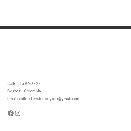
Calle 81a # 90 - 27
Bogota - Colombia
Email: cpibextensionbogota@gmail.com
Facebook
Instagram