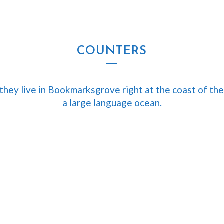
CURSOS
SEMINARIOS
TIENDA
CART
COUNTERS
they live in Bookmarksgrove right at the coast of the
a large language ocean.