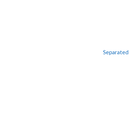
Separated 