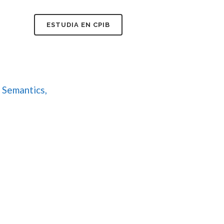
FAQ
ESTUDIA EN CPIB
 Semantics,