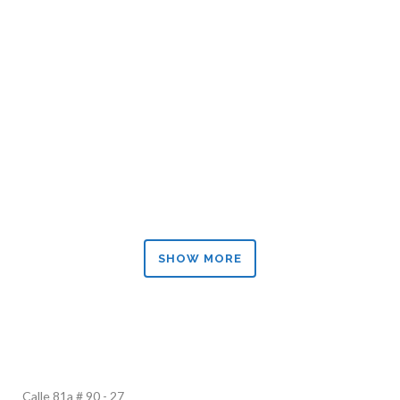
ZOOM
VIEW
ZOOM
VIEW
SHOW MORE
Calle 81a # 90 - 27