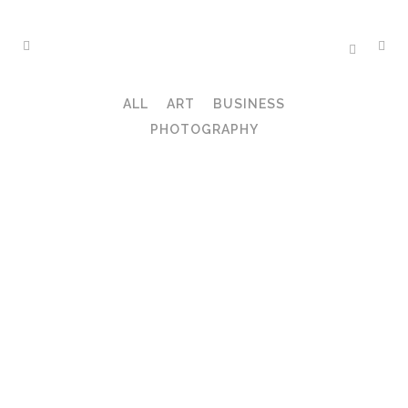
ALL
ART
BUSINESS
PHOTOGRAPHY
ZOOM
VIEW
ZOOM
VIEW