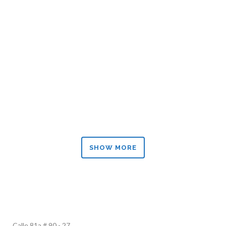
ZOOM
VIEW
ZOOM
VIEW
SHOW MORE
Calle 81a # 90 - 27