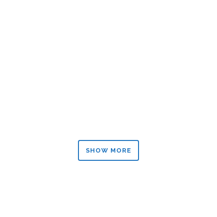
ZOOM
VIEW
ZOOM
VIEW
SHOW MORE