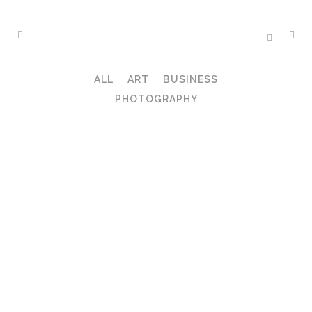
ALL
ART
BUSINESS
PHOTOGRAPHY
ZOOM
VIEW
ZOOM
VIEW