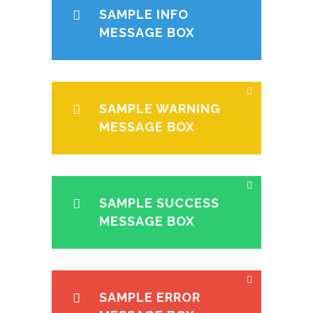
SAMPLE INFO
MESSAGE BOX
SAMPLE WARNING
MESSAGE BOX
SAMPLE SUCCESS
MESSAGE BOX
SAMPLE ERROR