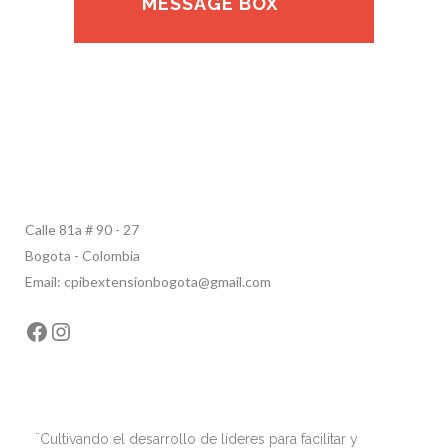
MESSAGE BOX
Calle 81a # 90 - 27
Bogota - Colombia
Email: cpibextensionbogota@gmail.com
Facebook
Instagram
¨Cultivando el desarrollo de líderes para facilitar y