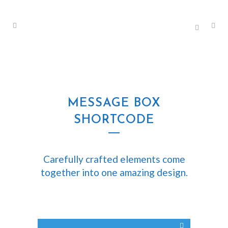
MESSAGE BOX
SHORTCODE
Carefully crafted elements come
together into one amazing design.