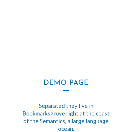
ZOOM
VIEW
DEMO PAGE
Separated they live in
Bookmarksgrove right at the coast
of the Semantics, a large language
ocean.