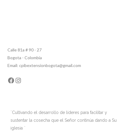
Calle 81a # 90 - 27
Bogota - Colombia
Email: cpibextensionbogota@gmail.com
Facebook
Instagram
¨Cultivando el desarrollo de líderes para facilitar y
sustentar la cosecha que el Señor continúa dando a Su
iglesia ¨