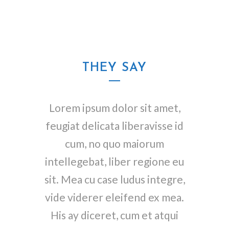
THEY SAY
Lorem ipsum dolor sit amet,
feugiat delicata liberavisse id
cum, no quo maiorum
intellegebat, liber regione eu
sit. Mea cu case ludus integre,
vide viderer eleifend ex mea.
His ay diceret, cum et atqui