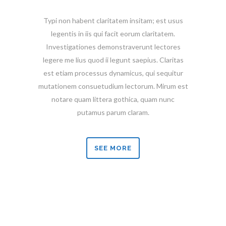
Typi non habent claritatem insitam; est usus
legentis in iis qui facit eorum claritatem.
Investigationes demonstraverunt lectores
legere me lius quod ii legunt saepius. Claritas
est etiam processus dynamicus, qui sequitur
mutationem consuetudium lectorum. Mirum est
notare quam littera gothica, quam nunc
putamus parum claram.
SEE MORE