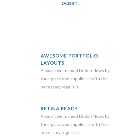
ocean.
AWESOME PORTFOLIO
LAYOUTS
A small river named Duden flows by
their place and supplies it with the
necessary regelialia.
RETINA READY
A small river named Duden flows by
their place and supplies it with the
necessary regelialia.