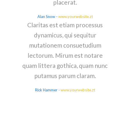
placerat.
Alan Snow
-
www.yourwebsite.zt
Claritas est etiam processus
dynamicus, qui sequitur
mutationem consuetudium
lectorum. Mirum est notare
quam littera gothica, quam nunc
putamus parum claram.
Rick Hammer
-
www.yourwebsite.zt