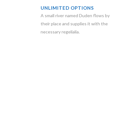
UNLIMITED OPTIONS
A small river named Duden flows by
their place and supplies it with the
necessary regelialia.