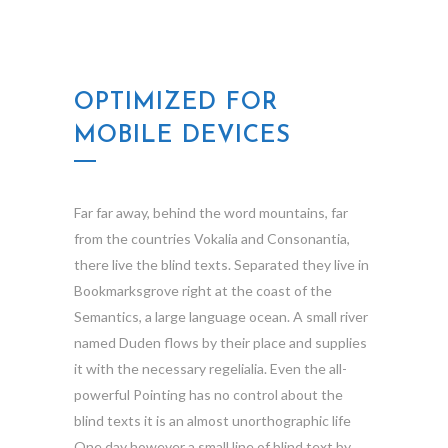
OPTIMIZED FOR
MOBILE DEVICES
Far far away, behind the word mountains, far
from the countries Vokalia and Consonantia,
there live the blind texts. Separated they live in
Bookmarksgrove right at the coast of the
Semantics, a large language ocean. A small river
named Duden flows by their place and supplies
it with the necessary regelialia. Even the all-
powerful Pointing has no control about the
blind texts it is an almost unorthographic life
One day however a small line of blind text by