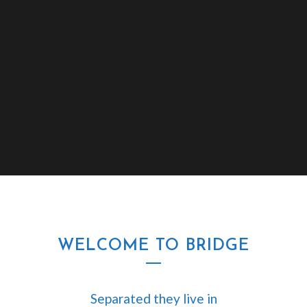
WELCOME TO BRIDGE
Separated they live in