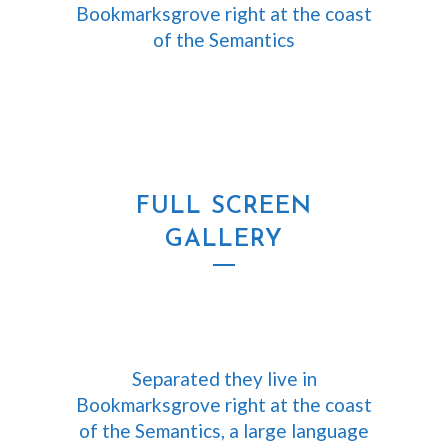
Bookmarksgrove right at the coast
of the Semantics
FULL SCREEN
GALLERY
Separated they live in
Bookmarksgrove right at the coast
of the Semantics, a large language