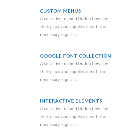
CUSTOM MENUS
A small river named Duden flows by
their place and supplies it with the
necessary regelialia.
GOOGLE FONT COLLECTION
A small river named Duden flows by
their place and supplies it with the
necessary regelialia.
INTERACTIVE ELEMENTS
A small river named Duden flows by
their place and supplies it with the
necessary regelialia.