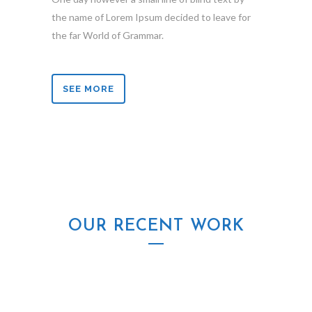
the name of Lorem Ipsum decided to leave for
the far World of Grammar.
SEE MORE
OUR RECENT WORK
ZOOM
VIEW