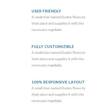
USER FRIENDLY
A small river named Duden flows by
their place and supplies it with the
necessary regelialia.
FULLY CUSTOMIZIBLE
A small river named Duden flows by
their place and supplies it with the
necessary regelialia.
100% RESPONSIVE LAYOUT
A small river named Duden flows by
their place and supplies it with the
necessary regelialia.