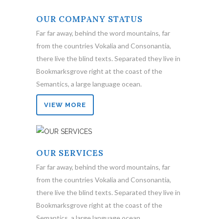
OUR COMPANY STATUS
Far far away, behind the word mountains, far
from the countries Vokalia and Consonantia,
there live the blind texts. Separated they live in
Bookmarksgrove right at the coast of the
Semantics, a large language ocean.
VIEW MORE
OUR SERVICES
Far far away, behind the word mountains, far
from the countries Vokalia and Consonantia,
there live the blind texts. Separated they live in
Bookmarksgrove right at the coast of the
Semantics, a large language ocean.