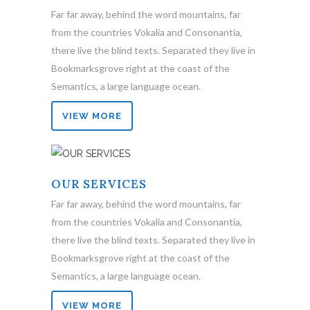
Far far away, behind the word mountains, far
from the countries Vokalia and Consonantia,
there live the blind texts. Separated they live in
Bookmarksgrove right at the coast of the
Semantics, a large language ocean.
VIEW MORE
OUR SERVICES
Far far away, behind the word mountains, far
from the countries Vokalia and Consonantia,
there live the blind texts. Separated they live in
Bookmarksgrove right at the coast of the
Semantics, a large language ocean.
VIEW MORE