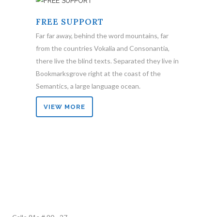
FREE SUPPORT
Far far away, behind the word mountains, far
from the countries Vokalia and Consonantia,
there live the blind texts. Separated they live in
Bookmarksgrove right at the coast of the
Semantics, a large language ocean.
VIEW MORE