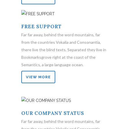
FREE SUPPORT
Far far away, behind the word mountains, far
from the countries Vokalia and Consonantia,
there live the blind texts. Separated they live in
Bookmarksgrove right at the coast of the
Semantics, a large language ocean.
VIEW MORE
OUR COMPANY STATUS
Far far away, behind the word mountains, far
from the countries Vokalia and Consonantia,