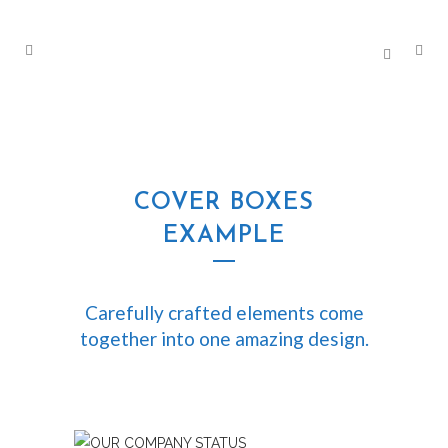
COVER BOXES
EXAMPLE
Carefully crafted elements come
together into one amazing design.