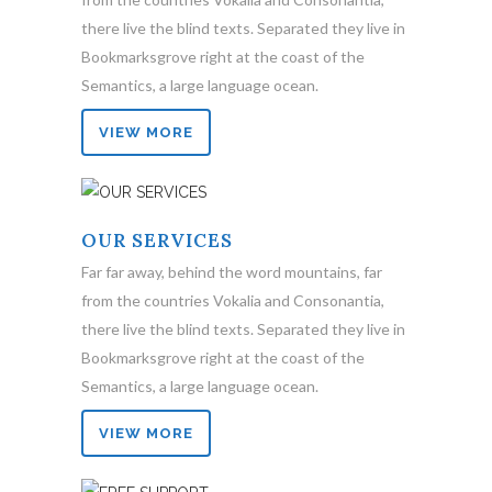
there live the blind texts. Separated they live in
Bookmarksgrove right at the coast of the
Semantics, a large language ocean.
VIEW MORE
OUR SERVICES
Far far away, behind the word mountains, far
from the countries Vokalia and Consonantia,
there live the blind texts. Separated they live in
Bookmarksgrove right at the coast of the
Semantics, a large language ocean.
VIEW MORE