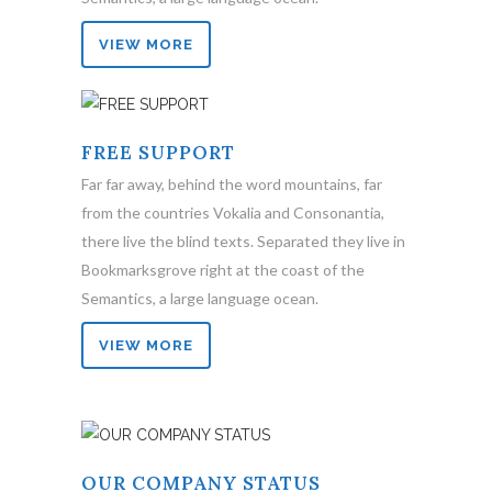
VIEW MORE
FREE SUPPORT
Far far away, behind the word mountains, far
from the countries Vokalia and Consonantia,
there live the blind texts. Separated they live in
Bookmarksgrove right at the coast of the
Semantics, a large language ocean.
VIEW MORE
OUR COMPANY STATUS